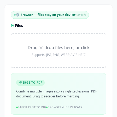
🛡️ Browser — files stay on your device
· switch
Files
Drag 'n' drop files here, or click
Supports: JPG, PNG, WEBP, AVIF, HEIC
MERGE TO PDF
Combine multiple images into a single professional PDF
document. Drag to reorder before merging.
BATCH PROCESSING
BROWSER-SIDE PRIVACY