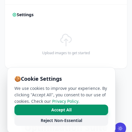
Settings
Upload images to get started
🍪
Cookie Settings
We use cookies to improve your experience. By
clicking "Accept All", you consent to our use of
cookies. Check our
Privacy Policy
.
Accept All
Professional Image
Reject Non-Essential
Optimization Suite