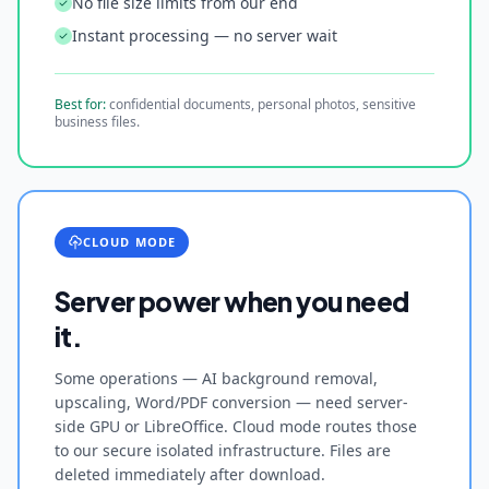
No file size limits from our end
Instant processing — no server wait
Best for:
confidential documents, personal photos, sensitive
business files.
CLOUD MODE
Server power when you need
it.
Some operations — AI background removal,
upscaling, Word/PDF conversion — need server-
side GPU or LibreOffice. Cloud mode routes those
to our secure isolated infrastructure. Files are
deleted immediately after download.