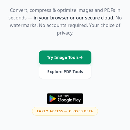
Convert, compress & optimize images and PDFs in
seconds —
in your browser or our secure cloud.
No
watermarks. No accounts required. Your choice of
privacy.
Try Image Tools
Explore PDF Tools
EARLY ACCESS — CLOSED BETA