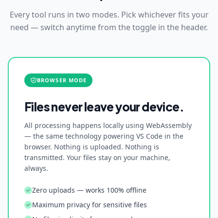
Every tool runs in two modes. Pick whichever fits your
need — switch anytime from the toggle in the header.
BROWSER MODE
Files never leave your device.
All processing happens locally using WebAssembly
— the same technology powering VS Code in the
browser. Nothing is uploaded. Nothing is
transmitted. Your files stay on your machine,
always.
Zero uploads — works 100% offline
Maximum privacy for sensitive files