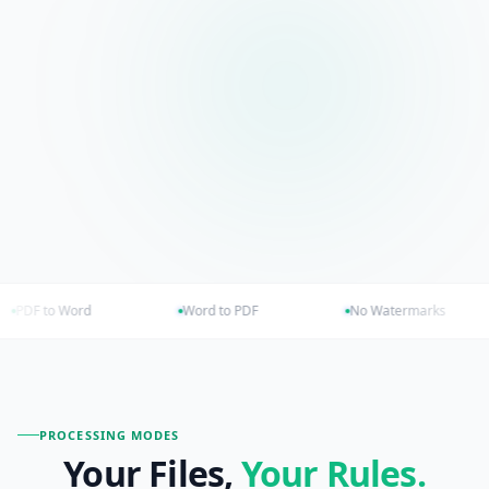
Word to PDF
No Watermarks
Browser o
PROCESSING MODES
Your Files,
Your
Rules.