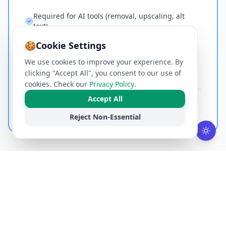
Required for AI tools (removal, upscaling, alt
text)
Required for Office ↔ PDF conversion
🍪
Cookie Settings
Encrypted HTTPS transmission
We use cookies to improve your experience. By
Files deleted immediately after processing
clicking "Accept All", you consent to our use of
cookies. Check our
Privacy Policy
.
Accept All
Best for:
AI-powered tools, heavy document conversion, and
files that need more than local CPU.
Reject Non-Essential
ALL TOOLS