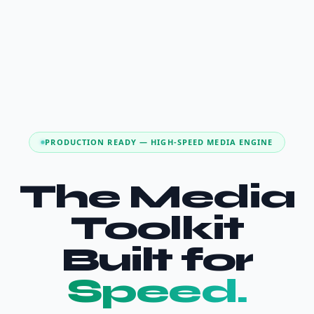
PRODUCTION READY — HIGH-SPEED MEDIA ENGINE
The Media
Toolkit
Built for
Speed.