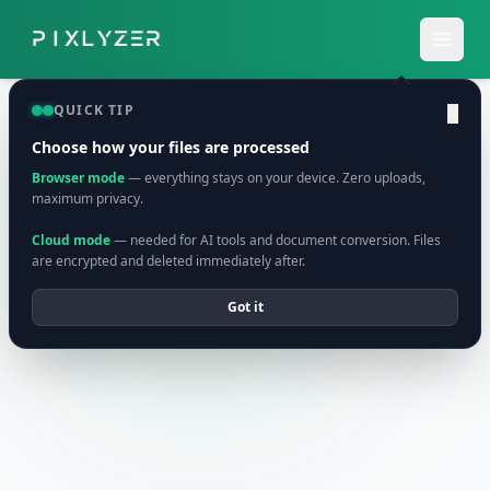
QUICK TIP
×
Choose how your files are processed
Browser mode
— everything stays on your device. Zero uploads,
maximum privacy.
Cloud mode
— needed for AI tools and document conversion. Files
are encrypted and deleted immediately after.
Got it