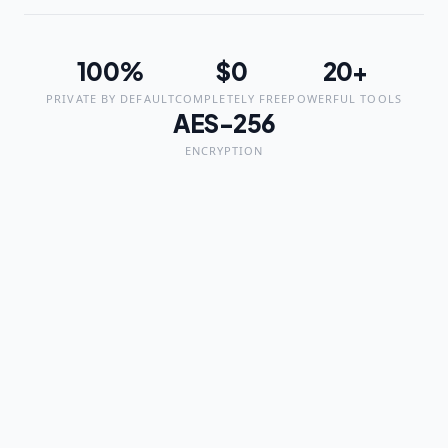
100%
$0
20+
PRIVATE BY DEFAULT
COMPLETELY FREE
POWERFUL TOOLS
AES-256
ENCRYPTION